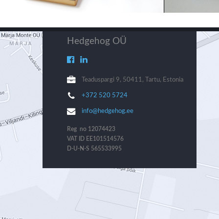
Hedgehog OÜ
Teaduspargi 9, 50411, Tartu, Estonia
+372 520 5724
info@hedgehog.ee
Reg no 12074423
VAT ID EE101514576
D-U-N-S 565533995