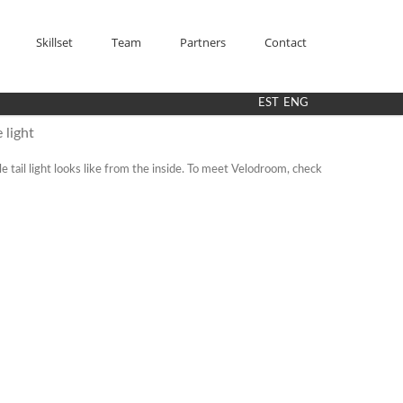
Skillset
Team
Partners
Contact
EST
ENG
 light
 tail light looks like from the inside. To meet Velodroom, check