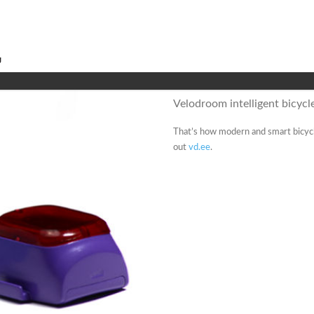
Velodroom intelligent bicycle
That’s how modern and smart bicycle
out
vd.ee
.