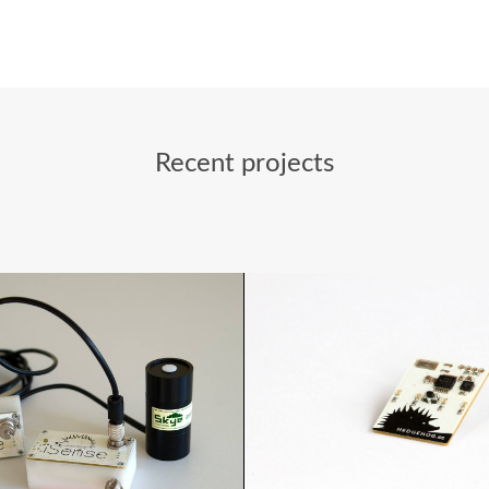
Recent projects