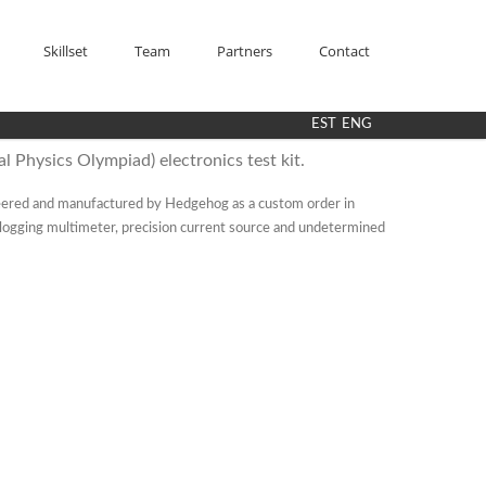
Skillset
Team
Partners
Contact
EST
ENG
l Physics Olympiad) electronics test kit.
ered and manufactured by Hedgehog as a custom order in
a logging multimeter, precision current source and undetermined