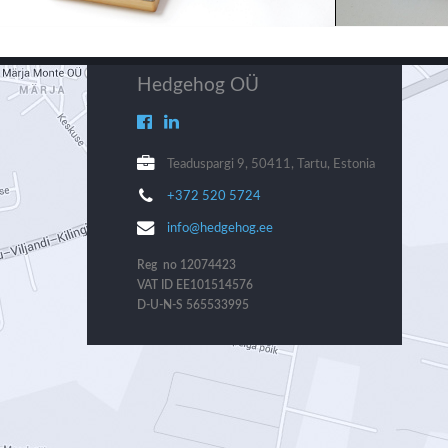
Hedgehog OÜ
Teaduspargi 9, 50411, Tartu, Estonia
+372 520 5724
info@hedgehog.ee
Reg no 12074423
VAT ID EE101514576
D-U-N-S 565533995