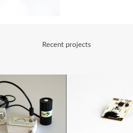
Recent projects