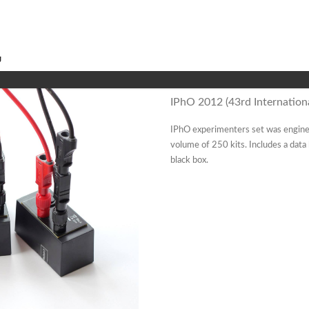
IPhO 2012 (43rd Internationa
IPhO experimenters set was engine
volume of 250 kits. Includes a dat
black box.